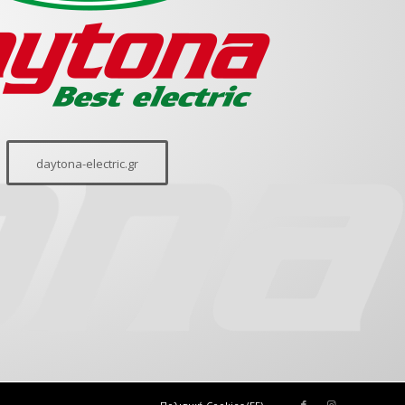
daytona-electric.gr