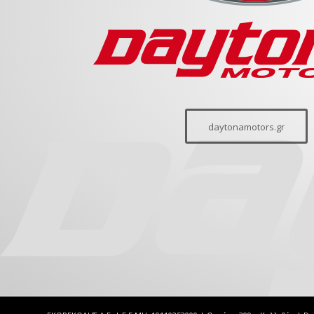
daytonamotors.gr